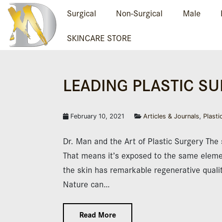
Surgical
Non-Surgical
Male
SKINCARE STORE
LEADING PLAS­TIC S
February 10, 2021
Articles & Journals
,
Plasti
Dr. Man and the Art of Plastic Surgery The s
That means it’s exposed to the same elemen
the skin has remarkable regenerative qualit
Nature can…
Read More