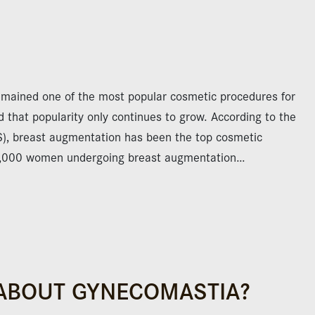
emained one of the most popular cosmetic procedures for
that popularity only continues to grow. According to the
S), breast augmentation has been the top cosmetic
3,000 women undergoing breast augmentation…
ABOUT GYNECOMASTIA?