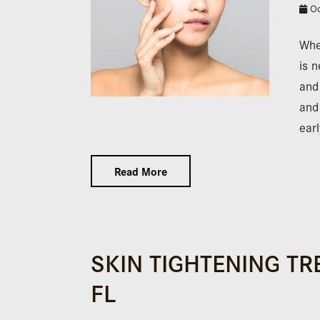
Oc
Whe
is n
and
and 
ear
Read More
SKIN TIGHTENING TR
FL