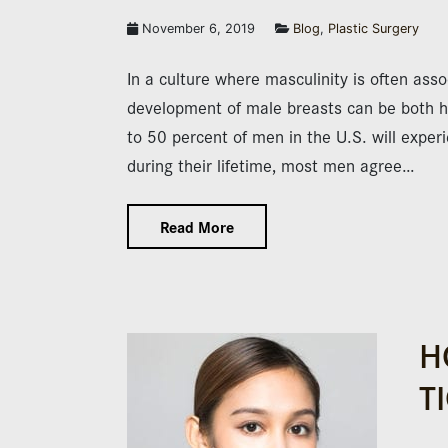
November 6, 2019
Blog
,
Plastic Surgery
In a culture where masculinity is often asso
development of male breasts can be both hu
to 50 percent of men in the U.S. will expe
during their lifetime, most men agree…
Read More
H
T