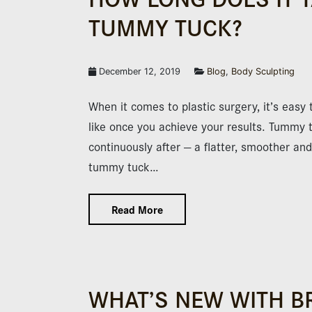
TUMMY TUCK?
December 12, 2019
Blog
,
Body Sculpting
When it comes to plastic surgery, it’s easy 
like once you achieve your results. Tummy t
continuously after — a flatter, smoother a
tummy tuck…
Read More
WHAT’S NEW WITH B