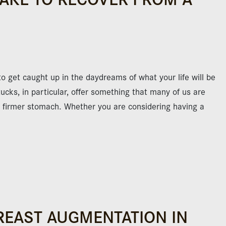
to get caught up in the daydreams of what your life will be
ucks, in particular, offer something that many of us are
nd firmer stomach. Whether you are considering having a
REAST AUGMENTATION IN