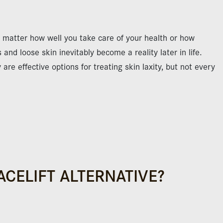
o matter how well you take care of your health or how
 and loose skin inevitably become a reality later in life.
re effective options for treating skin laxity, but not every
ACELIFT ALTERNATIVE?