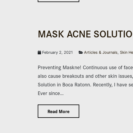
MASK ACNE SOLUTIO
February 2, 2021
Articles & Journals
,
Skin He
Preventing Maskne! Continuous use of face
also cause breakouts and other skin issues
Solution in Boca Ratonn. Recently, I have 
Ever since…
Read More