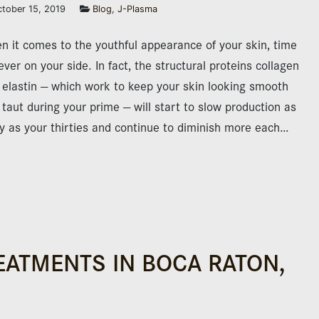
tober 15, 2019
Blog
,
J-Plasma
n it comes to the youthful appearance of your skin, time
ever on your side. In fact, the structural proteins collagen
 elastin — which work to keep your skin looking smooth
taut during your prime — will start to slow production as
ly as your thirties and continue to diminish more each…
EATMENTS IN BOCA RATON,