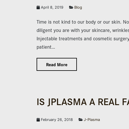
April 8, 2019
Blog
Time is not kind to our body or our skin. N
diligent you are with your skincare, wrinkles
Injectable treatments and cosmetic surgery a
patient…
Read More
IS JPLASMA A REAL F
February 26, 2018
J-Plasma