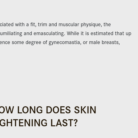
ciated with a fit, trim and muscular physique, the
miliating and emasculating. While it is estimated that up
rience some degree of gynecomastia, or male breasts,
OW LONG DOES SKIN
IGHTENING LAST?