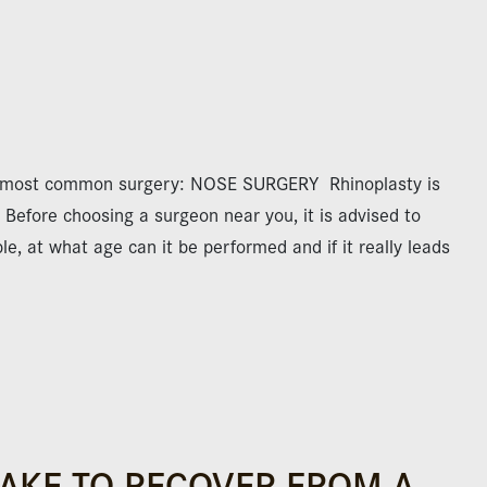
e most common surgery: NOSE SURGERY Rhinoplasty is
Before choosing a surgeon near you, it is advised to
e, at what age can it be performed and if it really leads
TAKE TO RECOVER FROM A