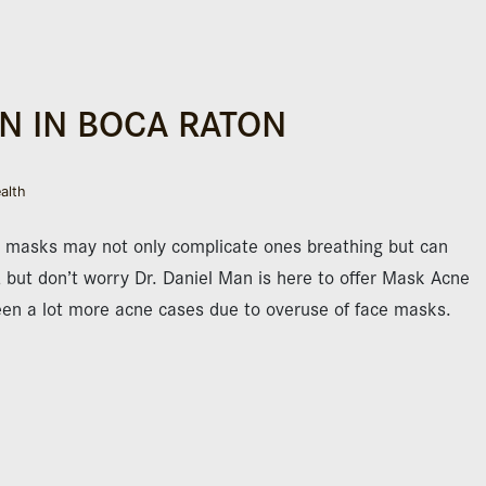
N IN BOCA RATON
alth
 masks may not only complicate ones breathing but can
, but don’t worry Dr. Daniel Man is here to offer Mask Acne
seen a lot more acne cases due to overuse of face masks.