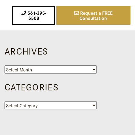
561-395-
Request a FREE
5508
Consultation
ARCHIVES
Archives
CATEGORIES
Categories