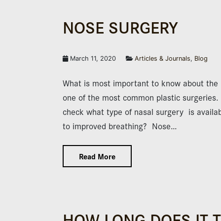
NOSE SURGERY
March 11, 2020
Articles & Journals
,
Blog
What is most important to know about th
one of the most common plastic surgeries. 
check what type of nasal surgery is availabl
to improved breathing? Nose…
Read More
HOW LONG DOES IT 