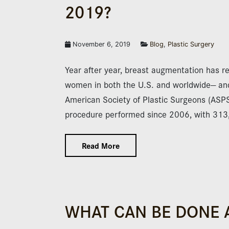
2019?
November 6, 2019
Blog
,
Plastic Surgery
Year after year, breast augmentation has r
women in both the U.S. and worldwide— and 
American Society of Plastic Surgeons (ASP
procedure performed since 2006, with 31
Read More
WHAT CAN BE DONE 