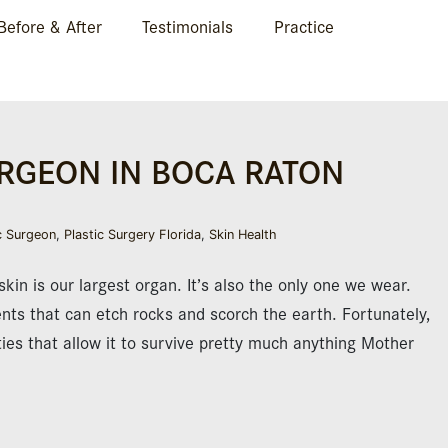
Before & After
Testimonials
Practice
URGEON IN BOCA RATON
c Surgeon
,
Plastic Surgery Florida
,
Skin Health
kin is our largest organ. It’s also the only one we wear.
ts that can etch rocks and scorch the earth. Fortunately,
ies that allow it to survive pretty much anything Mother