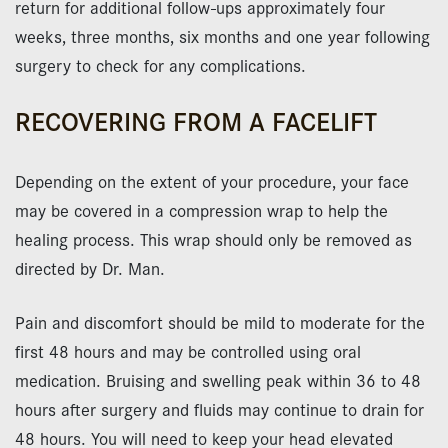
return for additional follow-ups approximately four
weeks, three months, six months and one year following
surgery to check for any complications.
RECOVERING FROM A FACELIFT
Depending on the extent of your procedure, your face
may be covered in a compression wrap to help the
healing process. This wrap should only be removed as
directed by Dr. Man.
Pain and discomfort should be mild to moderate for the
first 48 hours and may be controlled using oral
medication. Bruising and swelling peak within 36 to 48
hours after surgery and fluids may continue to drain for
48 hours. You will need to keep your head elevated