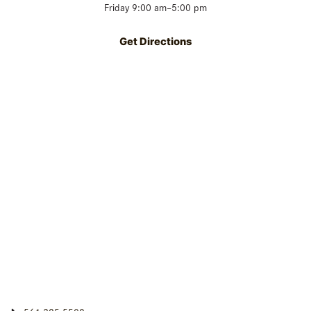
Friday 9:00 am–5:00 pm
Get Directions