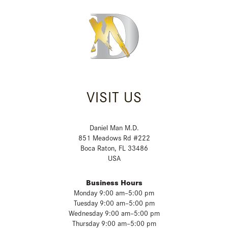
VISIT US
Daniel Man M.D.
851 Meadows Rd #222
Boca Raton, FL 33486
USA
Business Hours
Monday 9:00 am–5:00 pm
Tuesday 9:00 am–5:00 pm
Wednesday 9:00 am–5:00 pm
Thursday 9:00 am–5:00 pm