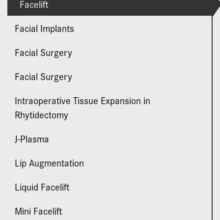
Facelift
Facial Implants
Facial Surgery
Facial Surgery
Intraoperative Tissue Expansion in
Rhytidectomy
J-Plasma
Lip Augmentation
Liquid Facelift
Mini Facelift