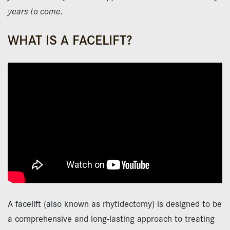
years to come.
WHAT IS A FACELIFT?
A facelift (also known as rhytidectomy) is designed to be
a comprehensive and long-lasting approach to treating