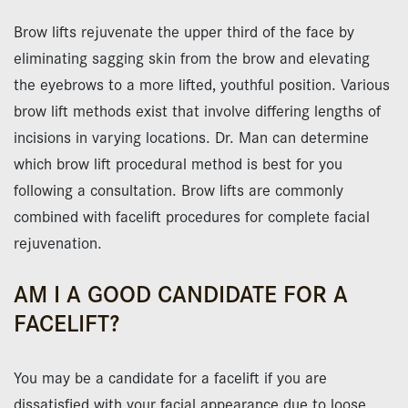
Brow lifts rejuvenate the upper third of the face by
eliminating sagging skin from the brow and elevating
the eyebrows to a more lifted, youthful position. Various
brow lift methods exist that involve differing lengths of
incisions in varying locations. Dr. Man can determine
which brow lift procedural method is best for you
following a consultation. Brow lifts are commonly
combined with facelift procedures for complete facial
rejuvenation.
AM I A GOOD CANDIDATE FOR A
FACELIFT?
You may be a candidate for a facelift if you are
dissatisfied with your facial appearance due to loose