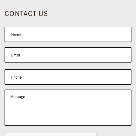
CONTACT US