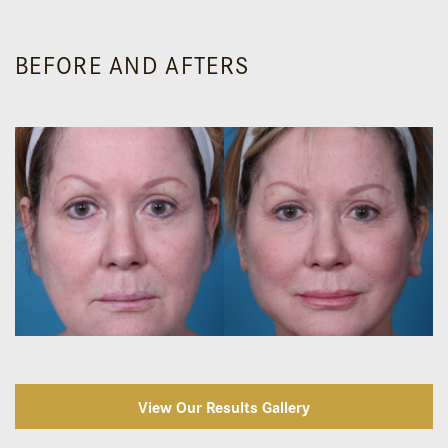
BEFORE AND AFTERS
View Our Results Gallery