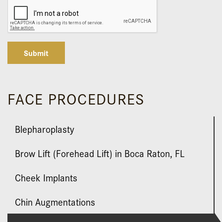
Submit
FACE PROCEDURES
Blepharoplasty
Brow Lift (Forehead Lift) in Boca Raton, FL
Cheek Implants
Chin Augmentations