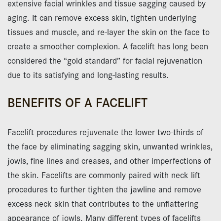
extensive facial wrinkles and tissue sagging caused by
aging. It can remove excess skin, tighten underlying
tissues and muscle, and re-layer the skin on the face to
create a smoother complexion. A facelift has long been
considered the “gold standard” for facial rejuvenation
due to its satisfying and long-lasting results.
BENEFITS OF A FACELIFT
Facelift procedures rejuvenate the lower two-thirds of
the face by eliminating sagging skin, unwanted wrinkles,
jowls, fine lines and creases, and other imperfections of
the skin. Facelifts are commonly paired with neck lift
procedures to further tighten the jawline and remove
excess neck skin that contributes to the unflattering
appearance of jowls. Many different types of facelifts