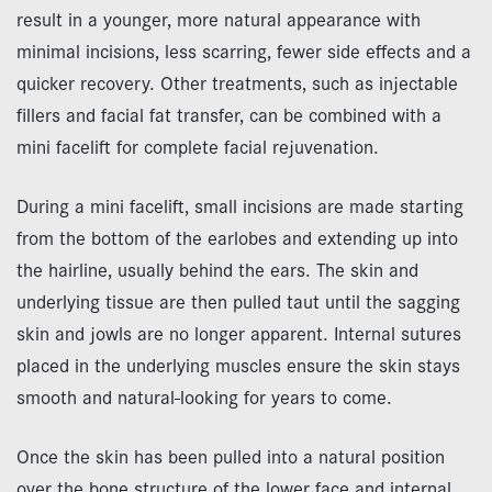
result in a younger, more natural appearance with
minimal incisions, less scarring, fewer side effects and a
quicker recovery. Other treatments, such as injectable
fillers and facial fat transfer, can be combined with a
mini facelift for complete facial rejuvenation.
During a mini facelift, small incisions are made starting
from the bottom of the earlobes and extending up into
the hairline, usually behind the ears. The skin and
underlying tissue are then pulled taut until the sagging
skin and jowls are no longer apparent. Internal sutures
placed in the underlying muscles ensure the skin stays
smooth and natural-looking for years to come.
Once the skin has been pulled into a natural position
over the bone structure of the lower face and internal