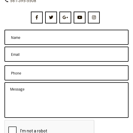
📞
561-395-5508