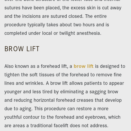
sutures have been placed, the excess skin is cut away
and the incisions are sutured closed. The entire
procedure typically takes about two hours and is
completed under local or twilight anesthesia.
BROW LIFT
Also known as a forehead lift, a
brow lift
is designed to
tighten the soft tissues of the forehead to remove fine
lines and wrinkles. A brow lift allows patients to appear
younger and less tired by eliminating a sagging brow
and reducing horizontal forehead creases that develop
due to aging. This procedure can restore a more
youthful contour to the forehead and eyebrows, which
are areas a traditional facelift does not address.