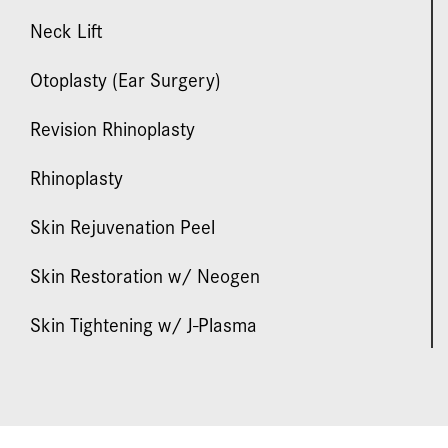
Neck Lift
Otoplasty (Ear Surgery)
Revision Rhinoplasty
Rhinoplasty
Skin Rejuvenation Peel
Skin Restoration w/ Neogen
Skin Tightening w/ J-Plasma