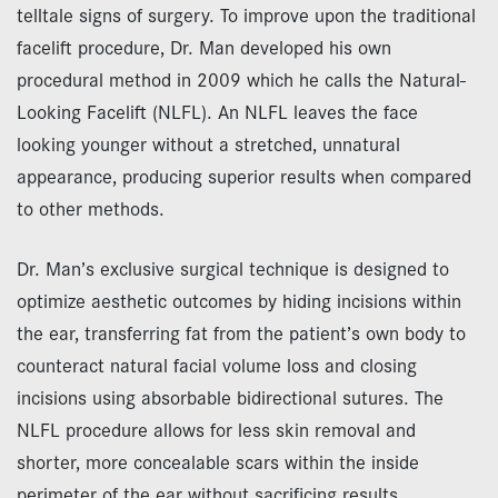
telltale signs of surgery. To improve upon the traditional
facelift procedure, Dr. Man developed his own
procedural method in 2009 which he calls the Natural-
Looking Facelift (NLFL). An NLFL leaves the face
looking younger without a stretched, unnatural
appearance, producing superior results when compared
to other methods.
Dr. Man’s exclusive surgical technique is designed to
optimize aesthetic outcomes by hiding incisions within
the ear, transferring fat from the patient’s own body to
counteract natural facial volume loss and closing
incisions using absorbable bidirectional sutures. The
NLFL procedure allows for less skin removal and
shorter, more concealable scars within the inside
perimeter of the ear without sacrificing results.