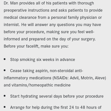
Dr. Man provides all of his patients with thorough
preoperative instructions and asks patients to provide
medical clearance from a personal family physician or
internist. He will answer any questions you may have
before your procedure, making sure you feel well-
informed and prepared on the day of your surgery.
Before your facelift, make sure you:
Stop smoking six weeks in advance
Cease taking aspirin, non-steroidal anti-
inflammatory medications (NSAIDs: Advil, Motrin, Aleve)
and vitamins/homeopathic medicine
Start hydrating several days before your procedure
Arrange for help during the first 24 to 48 hours of