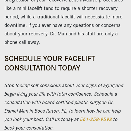
like a mini facelift tend to require a shorter recovery
period, while a traditional facelift will necessitate more
downtime. If you ever have any questions or concerns
about your recovery, Dr. Man and his staff are only a
phone call away.
SCHEDULE YOUR FACELIFT
CONSULTATION TODAY
Stop feeling self-conscious about your signs of aging and
begin living your life with total confidence. Schedule a
consultation with board-certified plastic surgeon Dr.
Daniel Man in Boca Raton, FL, to learn how he can help
you look your best. Call us today at
561-258-9593
to
book your consultation.