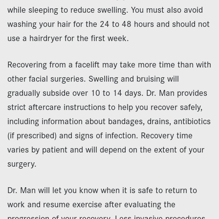
while sleeping to reduce swelling. You must also avoid
washing your hair for the 24 to 48 hours and should not
use a hairdryer for the first week.
Recovering from a facelift may take more time than with
other facial surgeries. Swelling and bruising will
gradually subside over 10 to 14 days. Dr. Man provides
strict aftercare instructions to help you recover safely,
including information about bandages, drains, antibiotics
(if prescribed) and signs of infection. Recovery time
varies by patient and will depend on the extent of your
surgery.
Dr. Man will let you know when it is safe to return to
work and resume exercise after evaluating the
progression of your recovery. Less invasive procedures