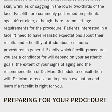
skin, wrinkles or sagging in the lower two-thirds of the
face. Facelifts are commonly performed on patients
ages 40 or older, although there are no set age
requirements for the procedure. Patients interested in a
facelift need to have realistic expectations about their
results and a healthy attitude about cosmetic
procedures in general. Exactly which facelift procedures
you are a candidate for will depend on your aesthetic
goals, the extent of your signs of aging and the
recommendation of Dr. Man. Schedule a consultation
with Dr. Man to receive an in-person evaluation and
learn if a facelift is right for you.
PREPARING FOR YOUR PROCEDURE