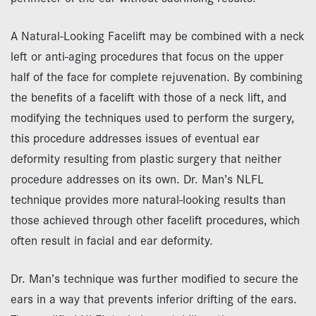
A Natural-Looking Facelift may be combined with a neck
left or anti-aging procedures that focus on the upper
half of the face for complete rejuvenation. By combining
the benefits of a facelift with those of a neck lift, and
modifying the techniques used to perform the surgery,
this procedure addresses issues of eventual ear
deformity resulting from plastic surgery that neither
procedure addresses on its own. Dr. Man’s NLFL
technique provides more natural-looking results than
those achieved through other facelift procedures, which
often result in facial and ear deformity.
Dr. Man’s technique was further modified to secure the
ears in a way that prevents inferior drifting of the ears.