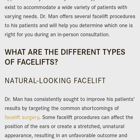
exist to accommodate a wide variety of patients with
varying needs. Dr. Man offers several facelift procedures
to his patients and will help you determine which one is
right for you during an in-person consultation.
WHAT ARE THE DIFFERENT TYPES
OF FACELIFTS?
NATURAL-LOOKING FACELIFT
Dr. Man has consistently sought to improve his patients’
results by targeting the common shortcomings of
facelift surgery
. Some facelift procedures can affect the
position of the ears or create a stretched, unnatural
appearance, resulting in an unfavorable outcome and