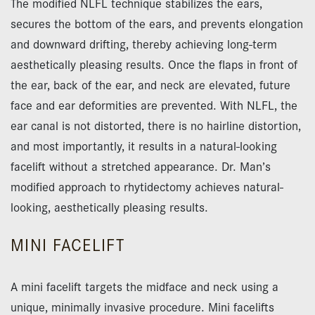
The modified NLFL technique stabilizes the ears,
secures the bottom of the ears, and prevents elongation
and downward drifting, thereby achieving long-term
aesthetically pleasing results. Once the flaps in front of
the ear, back of the ear, and neck are elevated, future
face and ear deformities are prevented. With NLFL, the
ear canal is not distorted, there is no hairline distortion,
and most importantly, it results in a natural-looking
facelift without a stretched appearance. Dr. Man’s
modified approach to rhytidectomy achieves natural-
looking, aesthetically pleasing results.
MINI FACELIFT
A mini facelift targets the midface and neck using a
unique, minimally invasive procedure. Mini facelifts