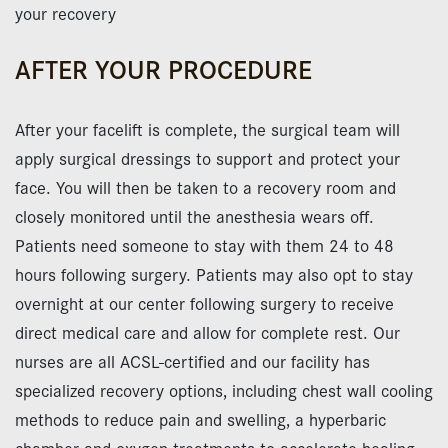
your recovery
AFTER YOUR PROCEDURE
After your facelift is complete, the surgical team will
apply surgical dressings to support and protect your
face. You will then be taken to a recovery room and
closely monitored until the anesthesia wears off.
Patients need someone to stay with them 24 to 48
hours following surgery. Patients may also opt to stay
overnight at our center following surgery to receive
direct medical care and allow for complete rest. Our
nurses are all ACSL-certified and our facility has
specialized recovery options, including chest wall cooling
methods to reduce pain and swelling, a hyperbaric
chamber and oxygen treatments to accelerate healing.