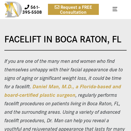
561-
Request a FREE
395-5508
Consultation
FACELIFT IN BOCA RATON, FL
If you are one of the many men and women who find
themselves unhappy with their facial appearance due to
signs of aging or significant weight loss, it could be time
for a facelift.
Daniel Man, M.D., a Florida-based and
board-certified plastic surgeon
, regularly performs
facelift procedures on patients living in Boca Raton, FL,
and the surrounding areas. Using a variety of advanced
facelift procedures, Dr. Man can help you reveal a
youthful and rejuvenated appearance that lasts for many