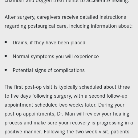
After surgery, caregivers receive detailed instructions
regarding postsurgical care, including information about:
Drains, if they have been placed
Normal symptoms you will experience
Potential signs of complications
The first post-op visit is typically scheduled about three
to five days following surgery, with a second follow-up
appointment scheduled two weeks later. During your
post-op appointments, Dr. Man will review your healing
process and make sure your recovery is progressing in a
positive manner. Following the two-week visit, patients