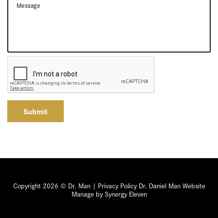
Submit
Copyright 2026 © Dr. Man |
Privacy Policy
Dr. Daniel Man Website
Manage by Synergy Eleven