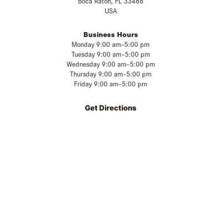
Boca Raton, FL 33486
USA
Business Hours
Monday 9:00 am–5:00 pm
Tuesday 9:00 am–5:00 pm
Wednesday 9:00 am–5:00 pm
Thursday 9:00 am–5:00 pm
Friday 9:00 am–5:00 pm
Get Directions