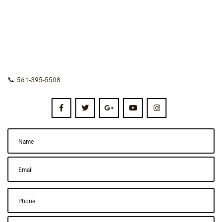
📞
561-395-5508