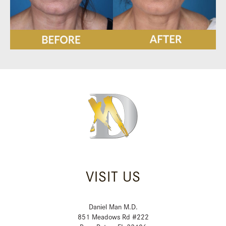
VISIT US
Daniel Man M.D.
851 Meadows Rd #222