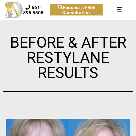
561-
Request a FREE
395-5508
Consultation
BEFORE & AFTER
RESTYLANE
RESULTS