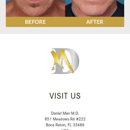
VISIT US
Daniel Man M.D.
851 Meadows Rd #222
Boca Raton, FL 33486