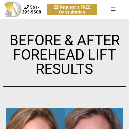
561-
Request a FREE
395-5508
Consultation
BEFORE & AFTER
FOREHEAD LIFT
RESULTS