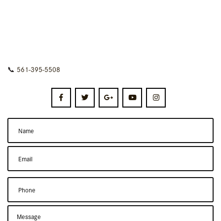
📞
561-395-5508