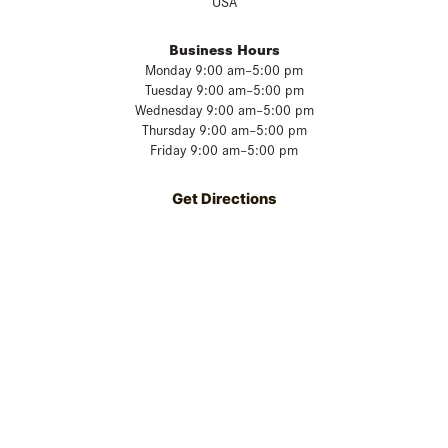
USA
Business Hours
Monday 9:00 am–5:00 pm
Tuesday 9:00 am–5:00 pm
Wednesday 9:00 am–5:00 pm
Thursday 9:00 am–5:00 pm
Friday 9:00 am–5:00 pm
Get Directions