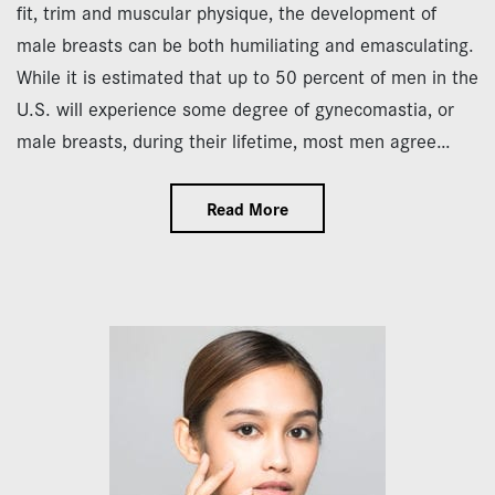
fit, trim and muscular physique, the development of
male breasts can be both humiliating and emasculating.
While it is estimated that up to 50 percent of men in the
U.S. will experience some degree of gynecomastia, or
male breasts, during their lifetime, most men agree…
Read More