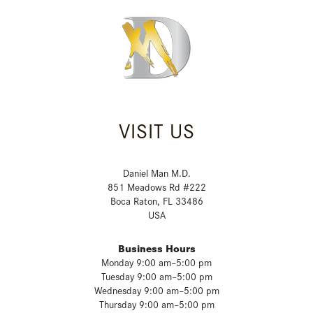
VISIT US
Daniel Man M.D.
851 Meadows Rd #222
Boca Raton, FL 33486
USA
Business Hours
Monday 9:00 am–5:00 pm
Tuesday 9:00 am–5:00 pm
Wednesday 9:00 am–5:00 pm
Thursday 9:00 am–5:00 pm