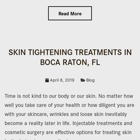
Read More
SKIN TIGHTENING TREATMENTS IN
BOCA RATON, FL
April 8, 2019
Blog
Time is not kind to our body or our skin. No matter how
well you take care of your health or how diligent you are
with your skincare, wrinkles and loose skin inevitably
become a reality later in life. Injectable treatments and
cosmetic surgery are effective options for treating skin