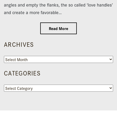
angles and empty the flanks, the so called ‘love handles’
and create a more favorable…
Read More
ARCHIVES
Archives
CATEGORIES
Categories