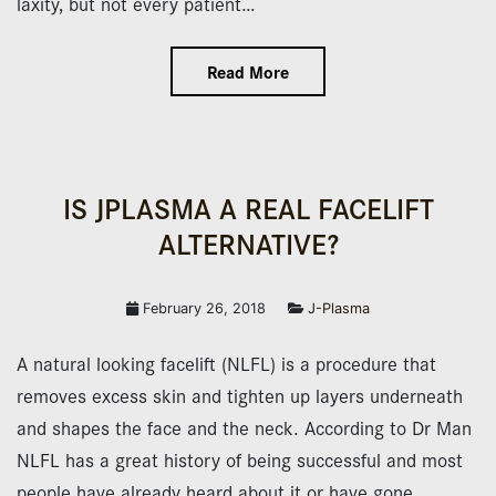
laxity, but not every patient…
Read More
IS JPLASMA A REAL FACELIFT
ALTERNATIVE?
February 26, 2018
J-Plasma
A natural looking facelift (NLFL) is a procedure that
removes excess skin and tighten up layers underneath
and shapes the face and the neck. According to Dr Man
NLFL has a great history of being successful and most
people have already heard about it or have gone