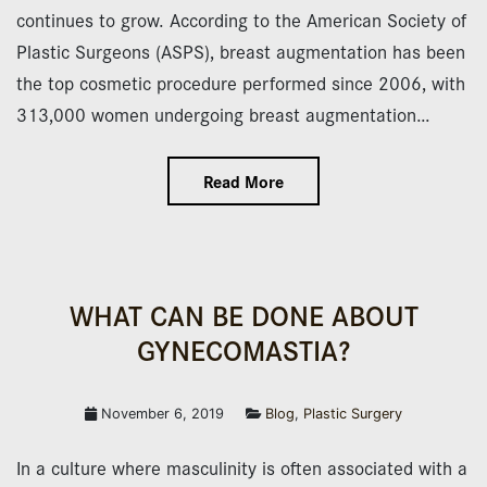
continues to grow. According to the American Society of
Plastic Surgeons (ASPS), breast augmentation has been
the top cosmetic procedure performed since 2006, with
313,000 women undergoing breast augmentation…
Read More
WHAT CAN BE DONE ABOUT
GYNECOMASTIA?
November 6, 2019
Blog
,
Plastic Surgery
In a culture where masculinity is often associated with a