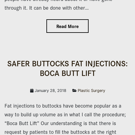
through it. It can be done with other…
Read More
SAFER BUTTOCKS FAT INJECTIONS:
BOCA BUTT LIFT
January 28, 2018
Plastic Surgery
Fat injections to buttocks have become popular as a
way to build up volume as in what I call the procedure;
“Boca Butt Lift” Our understanding is that there is
request by patients to fill the buttocks at the right