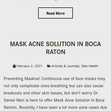
Read More
MASK ACNE SOLUTION IN BOCA
RATON
February 2, 2021
Articles & Journals
,
Skin Health
Preventing Maskne! Continuous use of face masks may
not only complicate ones breathing but can also cause
breakouts and other skin issues, but don’t worry Dr.
Daniel Man is here to offer Mask Acne Solution in Boca
Ratonn. Recently, I have seen a lot more acne cases due