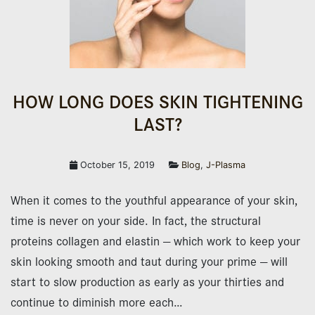
HOW LONG DOES SKIN TIGHTENING
LAST?
October 15, 2019
Blog
,
J-Plasma
When it comes to the youthful appearance of your skin,
time is never on your side. In fact, the structural
proteins collagen and elastin — which work to keep your
skin looking smooth and taut during your prime — will
start to slow production as early as your thirties and
continue to diminish more each…