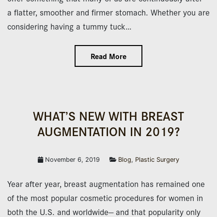
a flatter, smoother and firmer stomach. Whether you are
considering having a tummy tuck…
Read More
WHAT’S NEW WITH BREAST
AUGMENTATION IN 2019?
November 6, 2019
Blog
,
Plastic Surgery
Year after year, breast augmentation has remained one
of the most popular cosmetic procedures for women in
both the U.S. and worldwide— and that popularity only