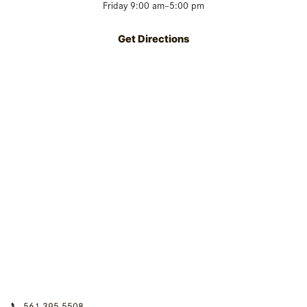
Friday 9:00 am–5:00 pm
Get Directions
📞
561-395-5508