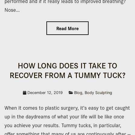
performed and if it really leads to improved breathing?
Nose…
Read More
HOW LONG DOES IT TAKE TO
RECOVER FROM A TUMMY TUCK?
December 12, 2019
Blog
,
Body Sculpting
When it comes to plastic surgery, it’s easy to get caught
up in the daydreams of what your life will be like once
you achieve your results. Tummy tucks, in particular,
offer something that many of us are continuously after —