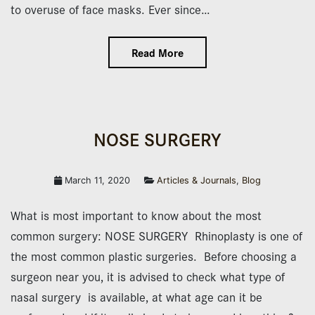
to overuse of face masks. Ever since…
Read More
NOSE SURGERY
March 11, 2020
Articles & Journals
,
Blog
What is most important to know about the most
common surgery: NOSE SURGERY Rhinoplasty is one of
the most common plastic surgeries. Before choosing a
surgeon near you, it is advised to check what type of
nasal surgery is available, at what age can it be