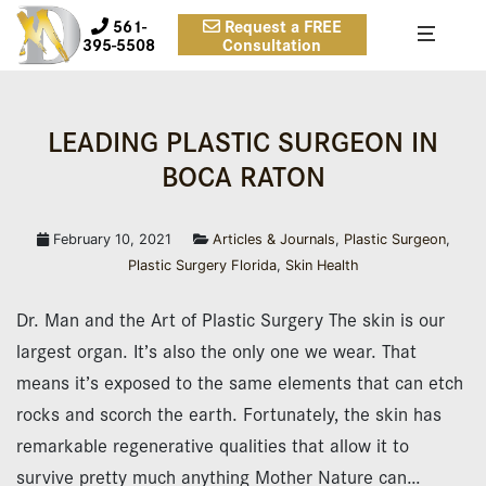
561-
Request a FREE
395-5508
Consultation
LEADING PLAS­TIC SURGEON IN
BOCA RATON
February 10, 2021
Articles & Journals
,
Plastic Surgeon
,
Plastic Surgery Florida
,
Skin Health
Dr. Man and the Art of Plastic Surgery The skin is our
largest organ. It’s also the only one we wear. That
means it’s exposed to the same elements that can etch
rocks and scorch the earth. Fortunately, the skin has
remarkable regenerative qualities that allow it to
survive pretty much anything Mother Nature can…