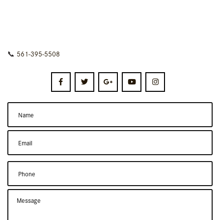
📞
561-395-5508