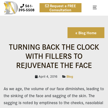
561-
Request a FREE
395-5508
Consultation
« Blog Home
TURNING BACK THE CLOCK
WITH FILLERS TO
REJUVENATE THE FACE
April 4, 2016
Blog
As we age, the volume of our face diminishes, leading to
the sinking of the face and sagging of the skin. The
sagging is noted by emptiness to the cheeks, nasolabial