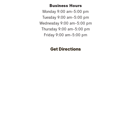
Business Hours
Monday 9:00 am–5:00 pm
Tuesday 9:00 am–5:00 pm
Wednesday 9:00 am–5:00 pm
Thursday 9:00 am–5:00 pm
Friday 9:00 am–5:00 pm
Get Directions