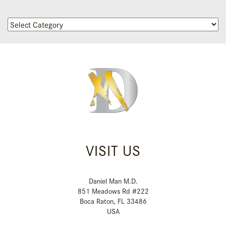
Categories
VISIT US
Daniel Man M.D.
851 Meadows Rd #222
Boca Raton, FL 33486
USA