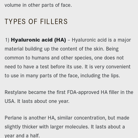
volume in other parts of face.
TYPES OF FILLERS
1)
Hyaluronic acid (HA)
– Hyaluronic acid is a major
material building up the content of the skin. Being
common to humans and other species, one does not
need to have a test before its use. It is very convenient
to use in many parts of the face, including the lips.
Restylane became the first FDA-approved HA filler in the
USA. It lasts about one year.
Perlane is another HA, similar concentration, but made
slightly thicker with larger molecules. It lasts about a
year and a half.