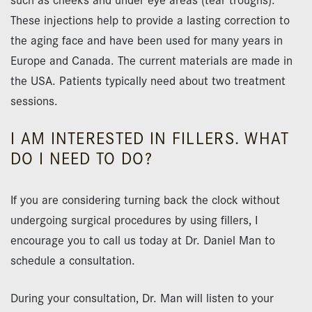
These injections help to provide a lasting correction to
the aging face and have been used for many years in
Europe and Canada. The current materials are made in
the USA. Patients typically need about two treatment
sessions.
I AM INTERESTED IN FILLERS. WHAT
DO I NEED TO DO?
If you are considering turning back the clock without
undergoing surgical procedures by using fillers, I
encourage you to call us today at Dr. Daniel Man to
schedule a consultation.
During your consultation, Dr. Man will listen to your