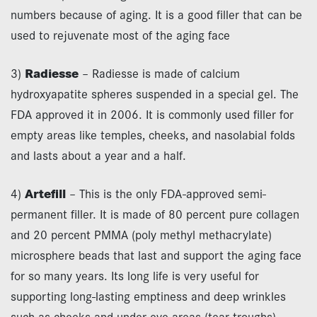
numbers because of aging. It is a good filler that can be
used to rejuvenate most of the aging face
3)
Radiesse
– Radiesse is made of calcium
hydroxyapatite spheres suspended in a special gel. The
FDA approved it in 2006. It is commonly used filler for
empty areas like temples, cheeks, and nasolabial folds
and lasts about a year and a half.
4)
Artefill
– This is the only FDA-approved semi-
permanent filler. It is made of 80 percent pure collagen
and 20 percent PMMA (poly methyl methacrylate)
microsphere beads that last and support the aging face
for so many years. Its long life is very useful for
supporting long-lasting emptiness and deep wrinkles
such as cheeks and under eye areas (tear troughs).