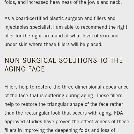
folds, and increased heaviness of the jowls and neck.
As a board-certified plastic surgeon and fillers and
injectables specialist, I am able to recommend the right
filler for the right area and at what level of skin and
under skin where these fillers will be placed.
NON-SURGICAL SOLUTIONS TO THE
AGING FACE
Fillers help to restore the three dimensional appearance
of the face that is suffering during aging. These fillers
help to restore the triangular shape of the face rather
than the rectangular look that occurs with aging. FDA-
approved studies have proven the effectiveness of these
fillers in improving the deepening folds and loss of