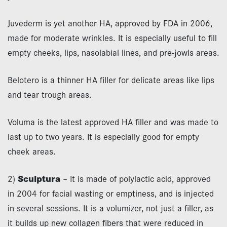
Juvederm is yet another HA, approved by FDA in 2006,
made for moderate wrinkles. It is especially useful to fill
empty cheeks, lips, nasolabial lines, and pre-jowls areas.
Belotero is a thinner HA filler for delicate areas like lips
and tear trough areas.
Voluma is the latest approved HA filler and was made to
last up to two years. It is especially good for empty
cheek areas.
2)
Sculptura
– It is made of polylactic acid, approved
in 2004 for facial wasting or emptiness, and is injected
in several sessions. It is a volumizer, not just a filler, as
it builds up new collagen fibers that were reduced in