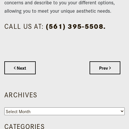
concerns and describe to you your different options,
allowing you to meet your unique aesthetic needs.
CALL US AT:
(561) 395-5508.
Next
Prev
ARCHIVES
Archives
CATEGORIES