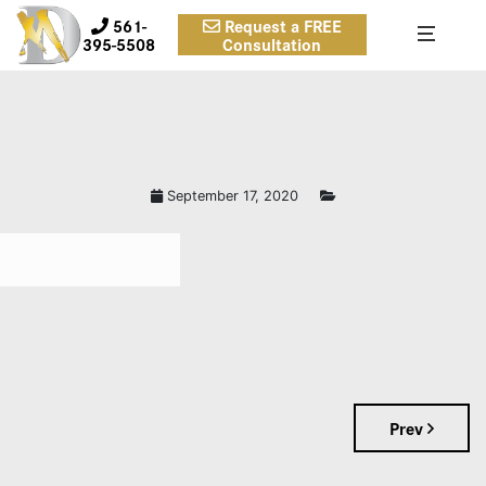
561-
Request a FREE
395-5508
Consultation
September 17, 2020
Prev