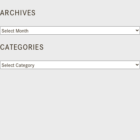
ARCHIVES
Archives
CATEGORIES
Categories