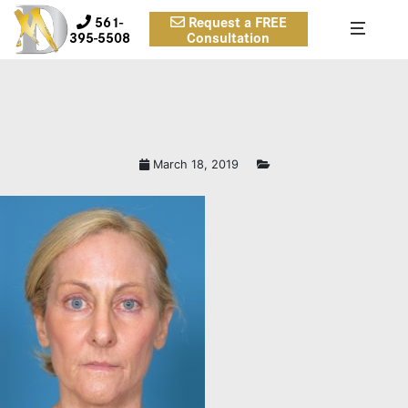
561-
Request a FREE
395-5508
Consultation
March 18, 2019