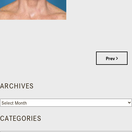
Prev
ARCHIVES
Archives
CATEGORIES