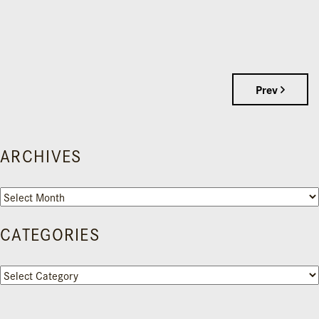
Prev
ARCHIVES
Archives
CATEGORIES
Categories