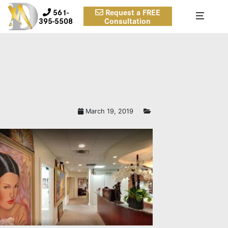
561-
Request a FREE
395-5508
Consultation
March 19, 2019