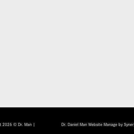
Submit
ht 2026 © Dr. Man |
Dr. Daniel Man Website Manage by Syner