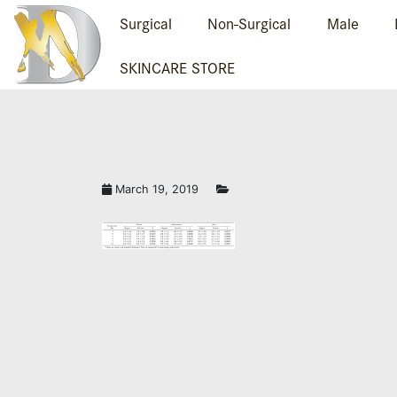
Surgical
Non-Surgical
Male
SKINCARE STORE
PLASTIC SURGERY 
March 19, 2019