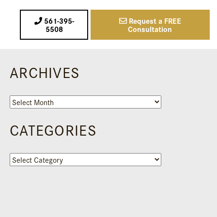
561-395-
Request a FREE
5508
Consultation
ARCHIVES
Archives
CATEGORIES
Categories