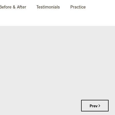
Before & After
Testimonials
Practice
IN BOCA RATON, FL
Prev