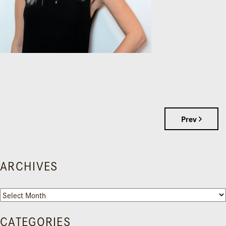
Prev
ARCHIVES
Archives
CATEGORIES