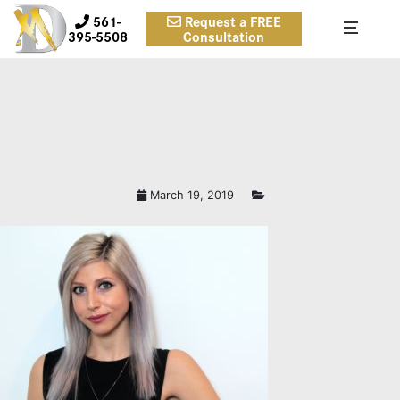
561-
Request a FREE
395-5508
Consultation
March 19, 2019