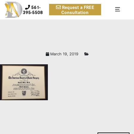
561-
Request a FREE
395-5508
Consultation
March 19, 2019