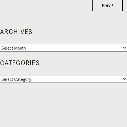
Prev
ARCHIVES
Archives
CATEGORIES
Categories