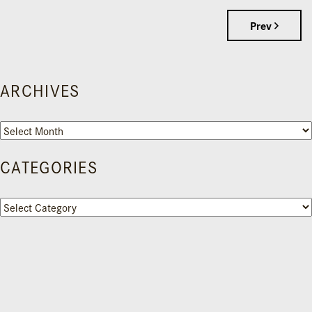
Prev
ARCHIVES
Archives
CATEGORIES
Categories