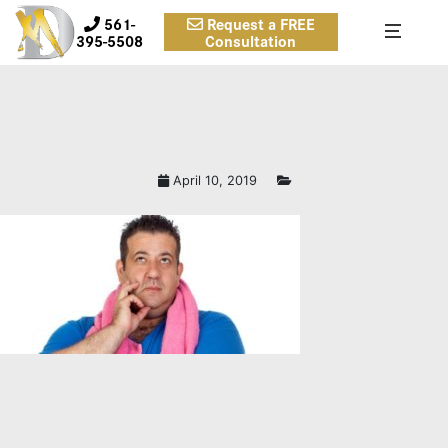
561-
Request a FREE
395-5508
Consultation
April 10, 2019