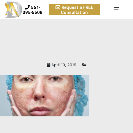
561-
Request a FREE
395-5508
Consultation
April 10, 2019