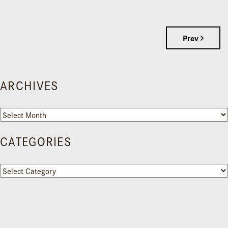
Prev
ARCHIVES
Archives
CATEGORIES
Categories