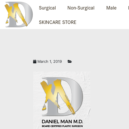
Surgical
Non-Surgical
Male
SKINCARE STORE
March 1, 2019