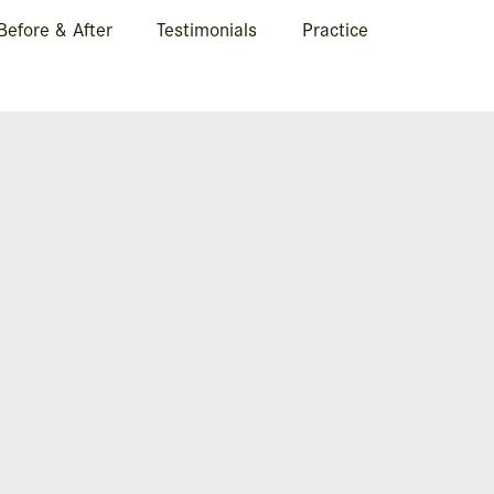
Before & After
Testimonials
Practice