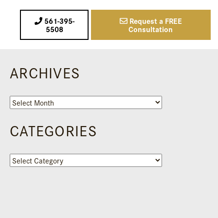
561-395-
Request a FREE
5508
Consultation
ARCHIVES
Archives
CATEGORIES
Categories