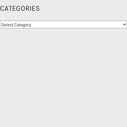
CATEGORIES
Categories