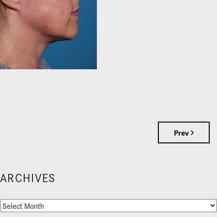
Prev
ARCHIVES
Archives