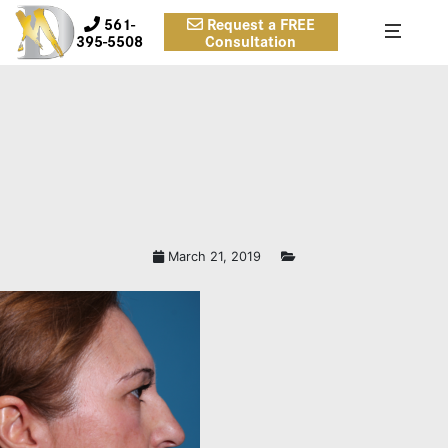
561-
Request a FREE
395-5508
Consultation
March 21, 2019