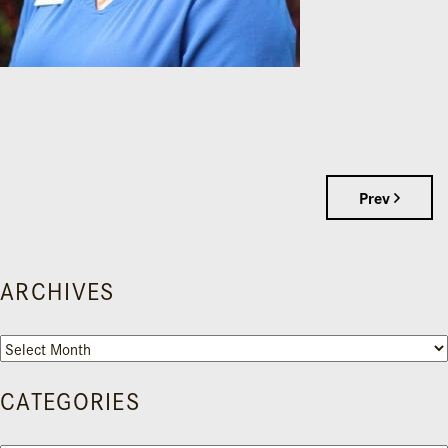
Prev
ARCHIVES
Archives
CATEGORIES