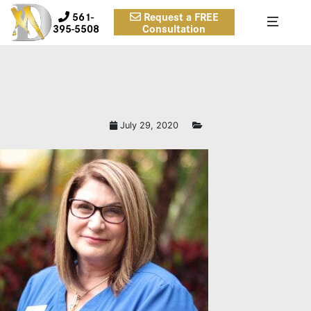
561-
Request a FREE
395-5508
Consultation
July 29, 2020