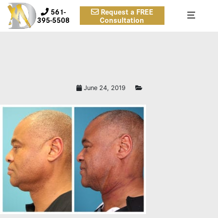
561-
Request a FREE
395-5508
Consultation
June 24, 2019