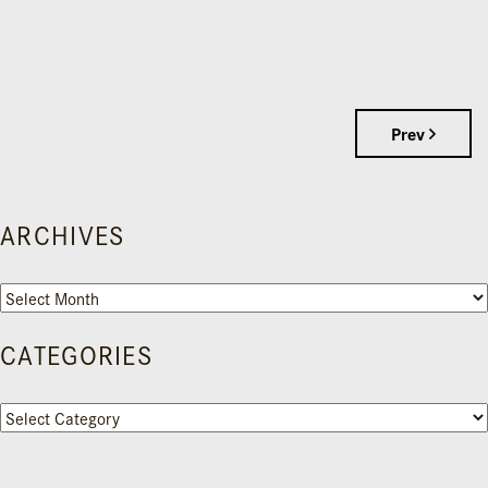
Prev
ARCHIVES
Archives
CATEGORIES
Categories