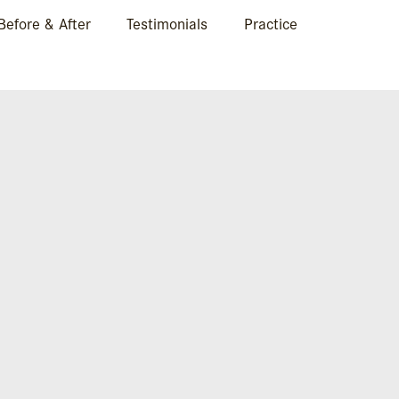
Before & After
Testimonials
Practice