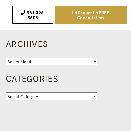
561-395-
Request a FREE
5508
Consultation
ARCHIVES
Archives
CATEGORIES
Categories