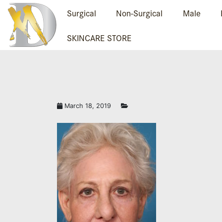
Surgical
Non-Surgical
Male
SKINCARE STORE
March 18, 2019