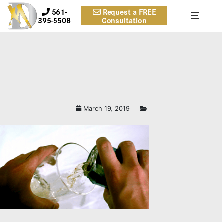
561-
Request a FREE
395-5508
Consultation
March 19, 2019