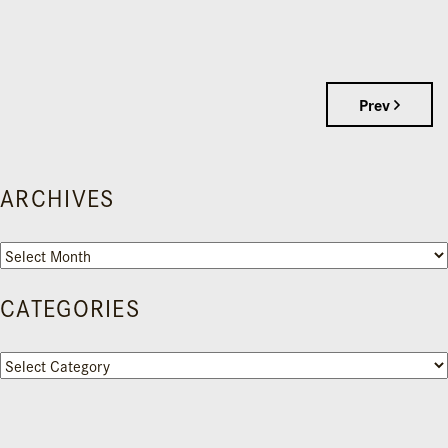
Prev
ARCHIVES
Archives
CATEGORIES
Categories