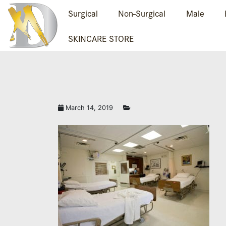
Surgical
Non-Surgical
Male
SKINCARE STORE
March 14, 2019