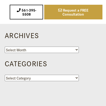
561-395-
Request a FREE
5508
Consultation
ARCHIVES
Archives
CATEGORIES
Categories