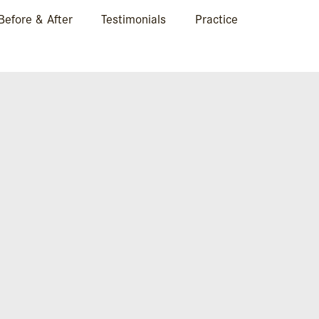
Before & After
Testimonials
Practice