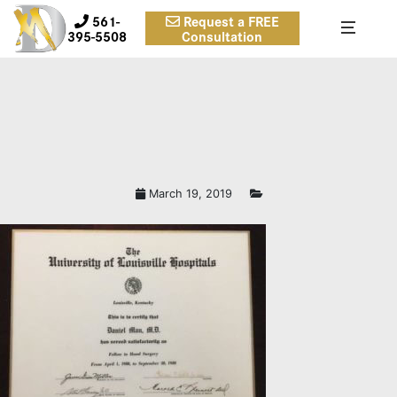
561-
Request a FREE
395-5508
Consultation
March 19, 2019