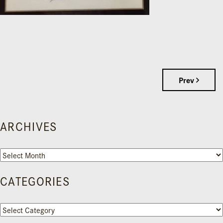
Prev
ARCHIVES
Archives
CATEGORIES
Categories