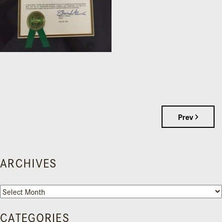
Prev
ARCHIVES
Archives
CATEGORIES