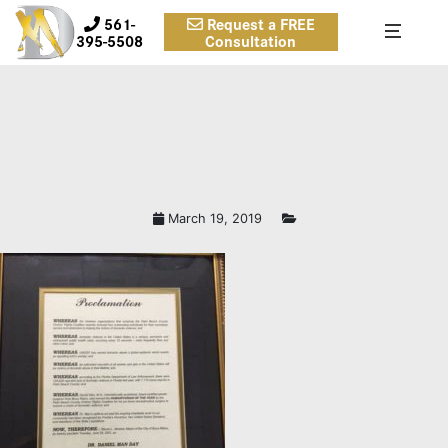
561-
Request a FREE
395-5508
Consultation
March 19, 2019