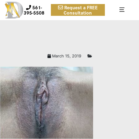
561-
Request a FREE
395-5508
Consultation
March 15, 2019