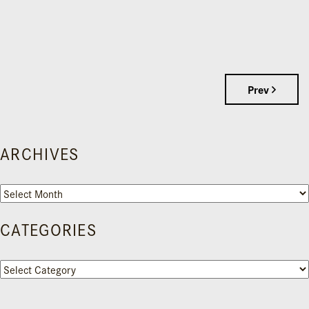
Prev
ARCHIVES
Archives
CATEGORIES
Categories