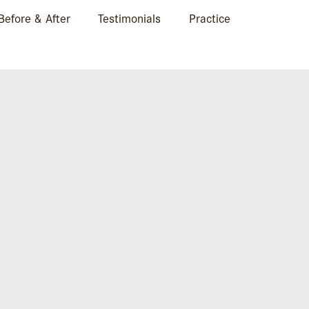
Before & After
Testimonials
Practice