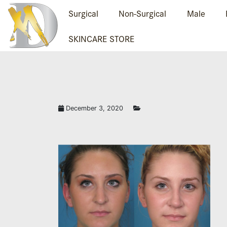
Surgical
Non-Surgical
Male
SKINCARE STORE
December 3, 2020