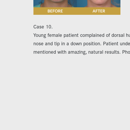
Case 10.
Young female patient complained of dorsal hu
nose and tip in a down position. Patient und
mentioned with amazing, natural results. Ph