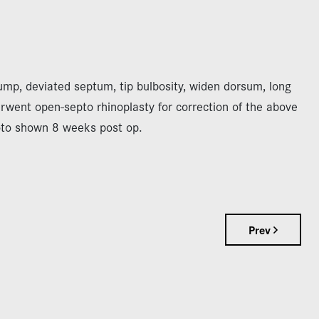
mp, deviated septum, tip bulbosity, widen dorsum, long
erwent open-septo rhinoplasty for correction of the above
oto shown 8 weeks post op.
Prev