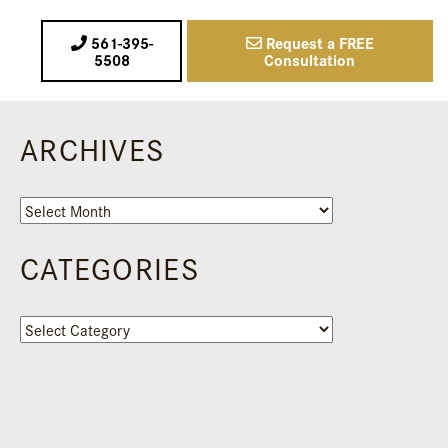
561-395-
Request a FREE
5508
Consultation
ARCHIVES
Archives
CATEGORIES
Categories