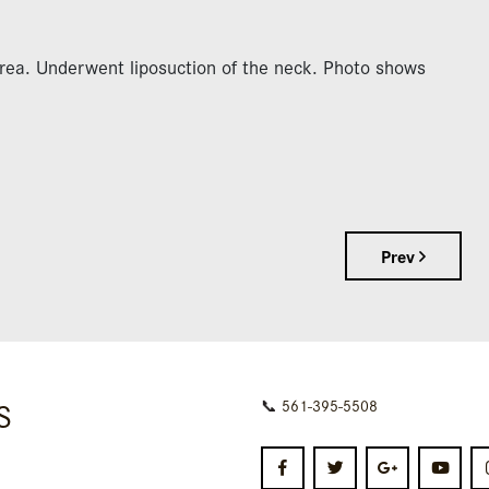
area. Underwent liposuction of the neck. Photo shows
Prev
S
📞
561-395-5508