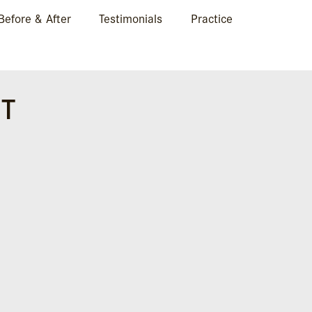
Before & After
Testimonials
Practice
HT