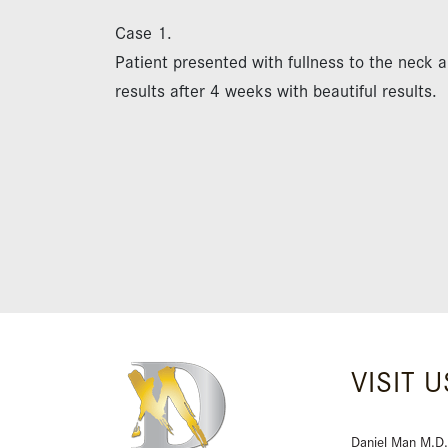
Case 1.
Patient presented with fullness to the neck 
results after 4 weeks with beautiful results.
VISIT U
Daniel Man M.D.