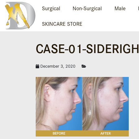
Surgical
Non-Surgical
Male
SKINCARE STORE
CASE-01-SIDERIG
December 3, 2020