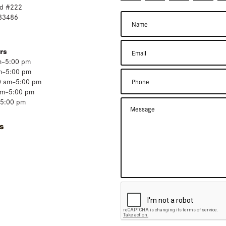
d #222
 33486
rs
m–5:00 pm
m–5:00 pm
0 am–5:00 pm
am–5:00 pm
–5:00 pm
s