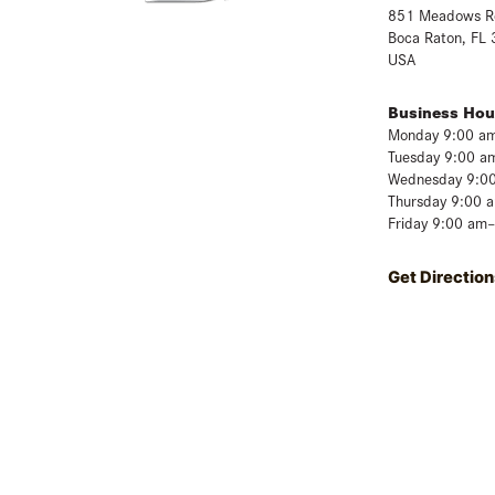
851 Meadows R
Boca Raton, FL
USA
Business Hou
Monday 9:00 a
Tuesday 9:00 a
Wednesday 9:0
Thursday 9:00 
Friday 9:00 am
Get Direction