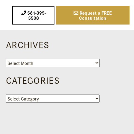
561-395-
Request a FREE
5508
Consultation
ARCHIVES
Archives
CATEGORIES
Categories