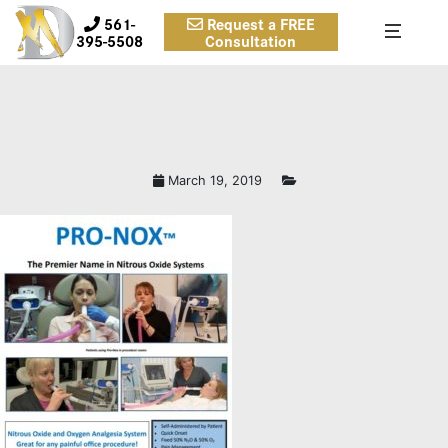
561-
Request a FREE
395-5508
Consultation
March 19, 2019