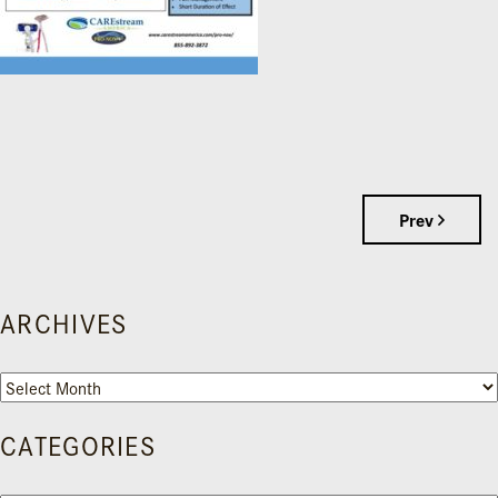
Prev
ARCHIVES
Archives
CATEGORIES