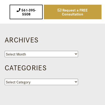
561-395-
Request a FREE
5508
Consultation
ARCHIVES
Archives
CATEGORIES
Categories