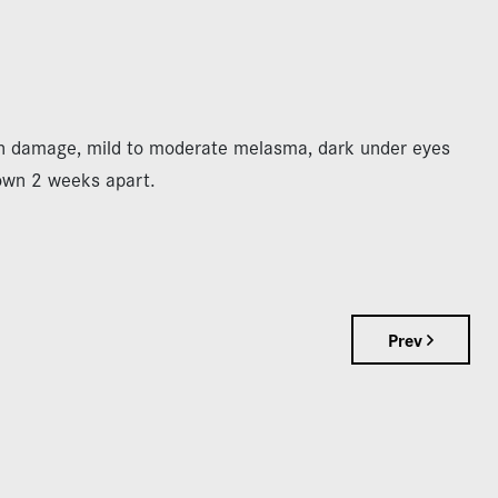
un damage, mild to moderate melasma, dark under eyes
own 2 weeks apart.
Prev