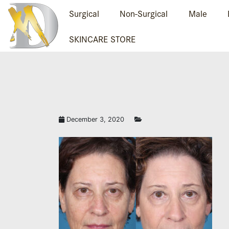
Surgical
Non-Surgical
Male
SKINCARE STORE
December 3, 2020