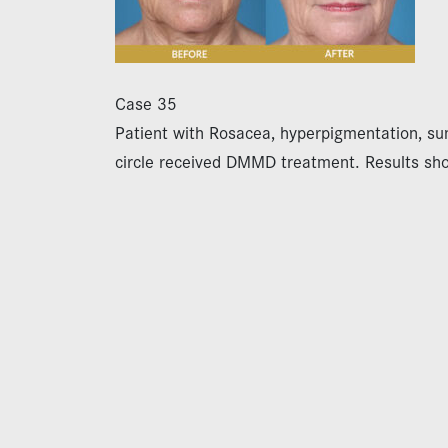
Case 35
Patient with Rosacea, hyperpigmentation, s
circle received DMMD treatment. Results sh