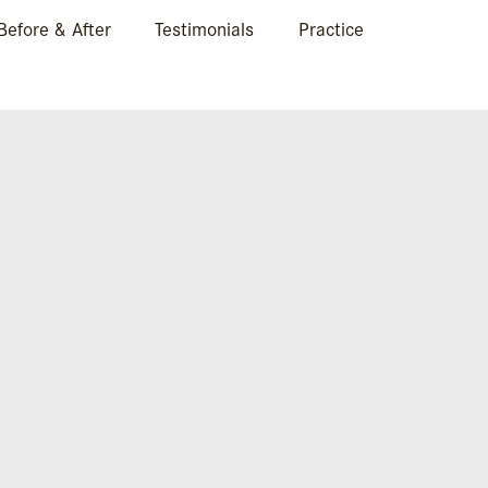
Before & After
Testimonials
Practice