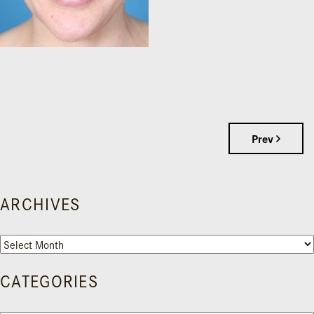
Prev
ARCHIVES
Archives
CATEGORIES