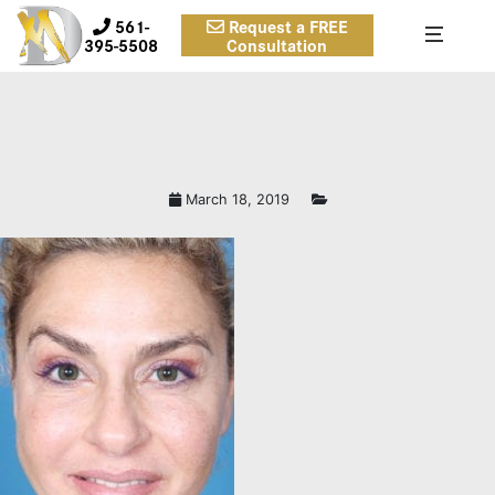
561-
Request a FREE
395-5508
Consultation
March 18, 2019