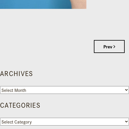
Prev
ARCHIVES
Archives
CATEGORIES
Categories