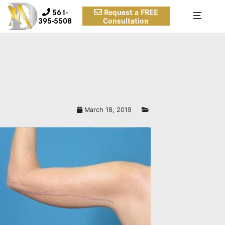
561-
Request a FREE
395-5508
Consultation
March 18, 2019