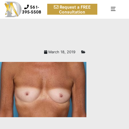
561-
Request a FREE
395-5508
Consultation
March 18, 2019