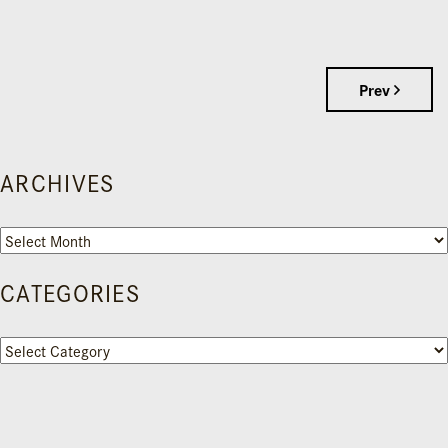
Prev
ARCHIVES
Archives
CATEGORIES
Categories