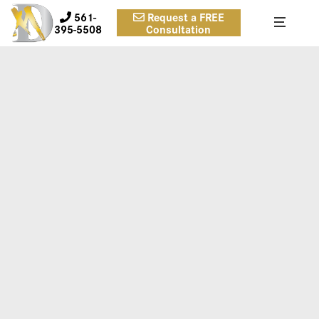
561-
Request a FREE
395-5508
Consultation