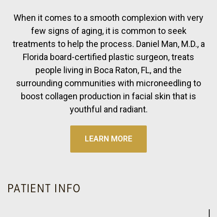
When it comes to a smooth complexion with very
few signs of aging, it is common to seek
treatments to help the process. Daniel Man, M.D., a
Florida board-certified plastic surgeon, treats
people living in Boca Raton, FL, and the
surrounding communities with microneedling to
boost collagen production in facial skin that is
youthful and radiant.
LEARN MORE
PATIENT INFO