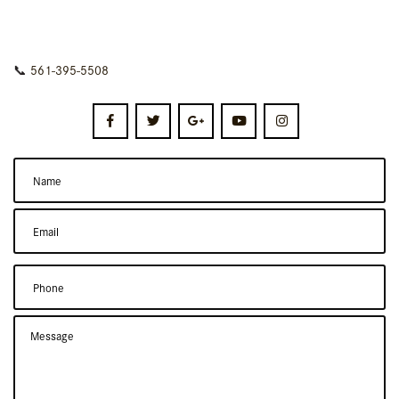
📞
561-395-5508