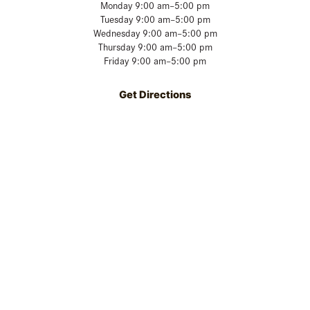
Monday 9:00 am–5:00 pm
Tuesday 9:00 am–5:00 pm
Wednesday 9:00 am–5:00 pm
Thursday 9:00 am–5:00 pm
Friday 9:00 am–5:00 pm
Get Directions