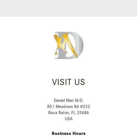
VISIT US
Daniel Man M.D.
851 Meadows Rd #222
Boca Raton, FL 33486
USA
Business Hours