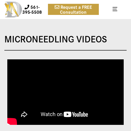
561-
Request a FREE
395-5508
Consultation
MICRONEEDLING VIDEOS