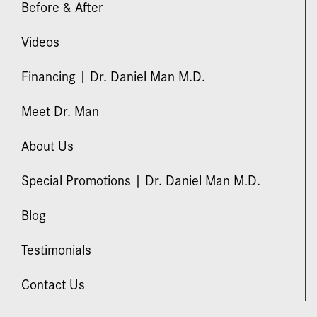
Before & After
Videos
Financing | Dr. Daniel Man M.D.
Meet Dr. Man
About Us
Special Promotions | Dr. Daniel Man M.D.
Blog
Testimonials
Contact Us