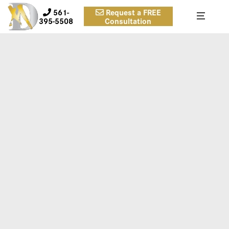
561-
Request a FREE
395-5508
Consultation