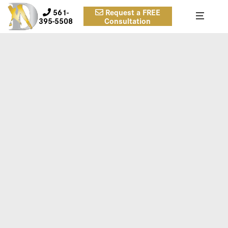
561-
Request a FREE
395-5508
Consultation