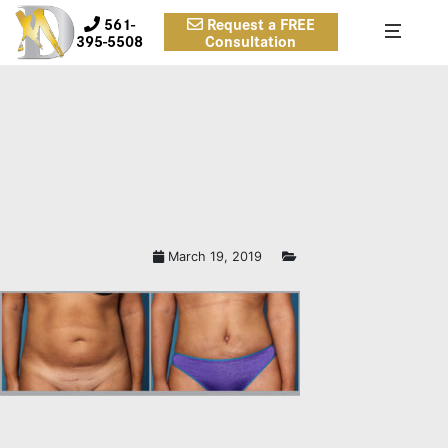
561-
Request a FREE
395-5508
Consultation
TUMMY TUCK BEFORE AND
AFTER PICTURES BOCA RATON,
FL
March 19, 2019