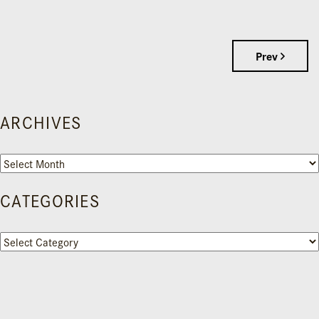
Prev
ARCHIVES
Archives
CATEGORIES
Categories