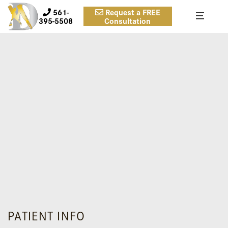
561-
Request a FREE
395-5508
Consultation
PATIENT INFO