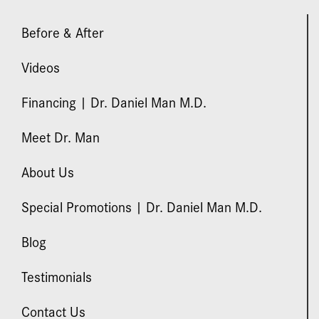
Before & After
Videos
Financing | Dr. Daniel Man M.D.
Meet Dr. Man
About Us
Special Promotions | Dr. Daniel Man M.D.
Blog
Testimonials
Contact Us