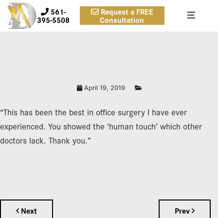
561-
Request a FREE
395-5508
Consultation
April 19, 2019
“This has been the best in office surgery I have ever
experienced. You showed the ‘human touch’ which other
doctors lack. Thank you.”
Next
Prev