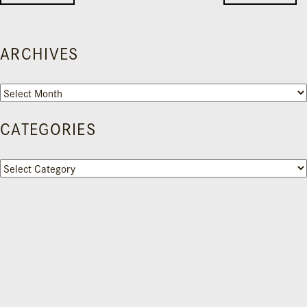
ARCHIVES
Archives
CATEGORIES
Categories