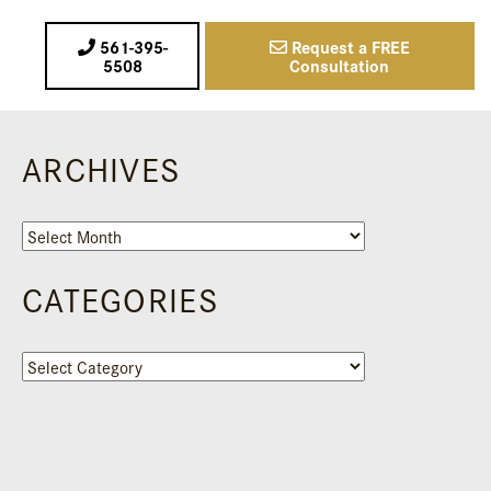
561-395-
Request a FREE
5508
Consultation
ARCHIVES
Archives
CATEGORIES
Categories