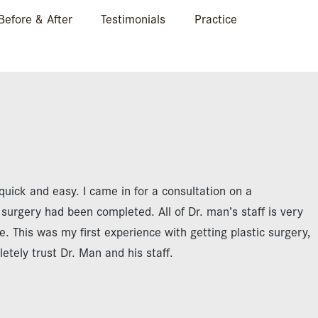
Before & After
Testimonials
Practice
quick and easy. I came in for a consultation on a
urgery had been completed. All of Dr. man’s staff is very
ce. This was my first experience with getting plastic surgery,
tely trust Dr. Man and his staff.