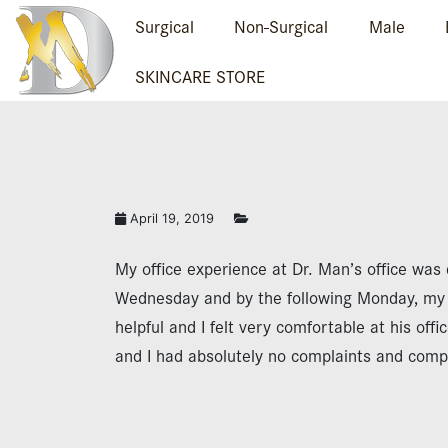
Surgical
Non-Surgical
Male
SKINCARE STORE
April 19, 2019
My office experience at Dr. Man’s office was 
Wednesday and by the following Monday, my s
helpful and I felt very comfortable at his offi
and I had absolutely no complaints and comple