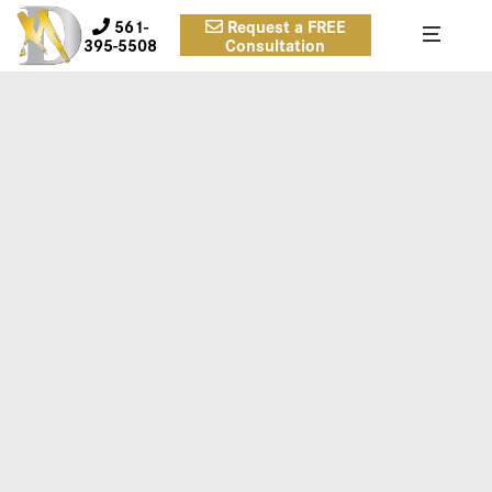
561-
Request a FREE
395-5508
Consultation