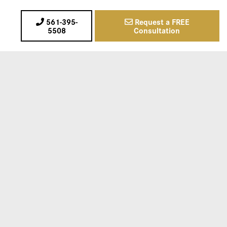
561-395-
Request a FREE
5508
Consultation