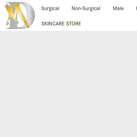
Surgical
Non-Surgical
Male
SKINCARE STORE