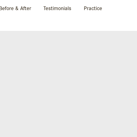
Before & After
Testimonials
Practice