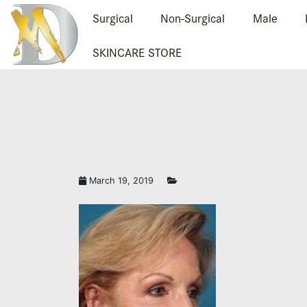
Surgical
Non-Surgical
Male
SKINCARE STORE
March 19, 2019