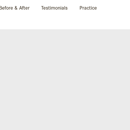
Before & After
Testimonials
Practice