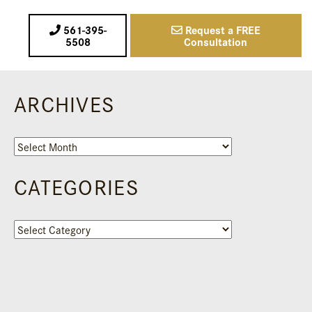
561-395-
Request a FREE
5508
Consultation
ARCHIVES
Archives
CATEGORIES
Categories