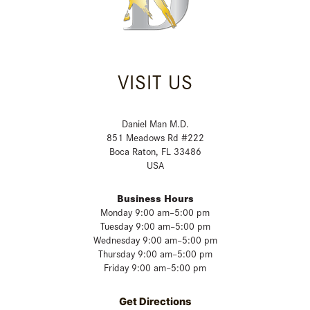
VISIT US
Daniel Man M.D.
851 Meadows Rd #222
Boca Raton, FL 33486
USA
Business Hours
Monday 9:00 am–5:00 pm
Tuesday 9:00 am–5:00 pm
Wednesday 9:00 am–5:00 pm
Thursday 9:00 am–5:00 pm
Friday 9:00 am–5:00 pm
Get Directions