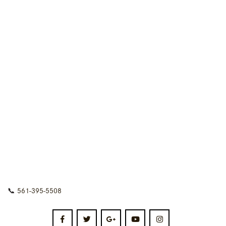
📞
561-395-5508