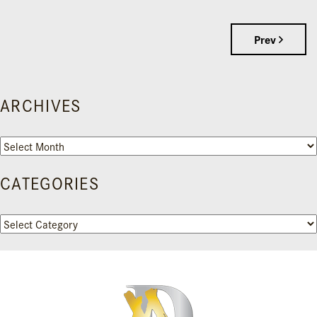
Prev
ARCHIVES
Archives
CATEGORIES
Categories