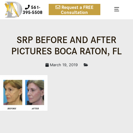
561-
Request a FREE
395-5508
Consultation
SRP BEFORE AND AFTER
PICTURES BOCA RATON, FL
March 19, 2019