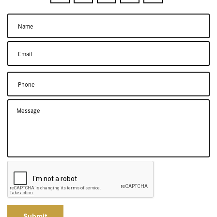
Submit