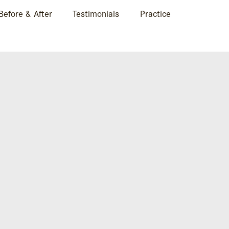
Before & After
Testimonials
Practice