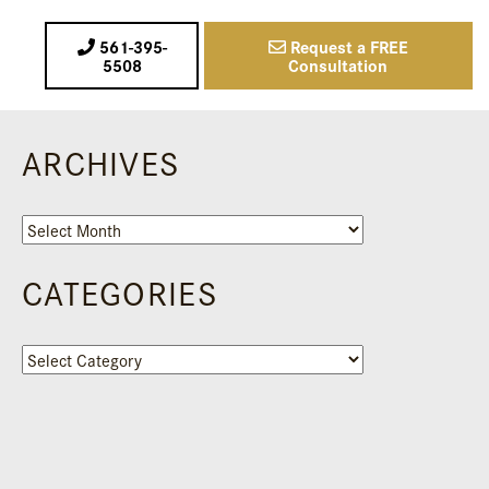
561-395-
Request a FREE
5508
Consultation
ARCHIVES
Archives
CATEGORIES
Categories