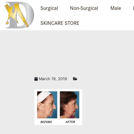
Surgical
Non-Surgical
Male
SKINCARE STORE
March 19, 2019