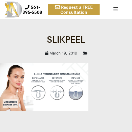
561-
Request a FREE
395-5508
Consultation
SLIKPEEL
March 19, 2019