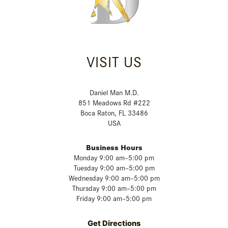
VISIT US
Daniel Man M.D.
851 Meadows Rd #222
Boca Raton, FL 33486
USA
Business Hours
Monday 9:00 am–5:00 pm
Tuesday 9:00 am–5:00 pm
Wednesday 9:00 am–5:00 pm
Thursday 9:00 am–5:00 pm
Friday 9:00 am–5:00 pm
Get Directions