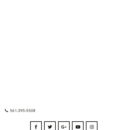
📞
561-395-5508