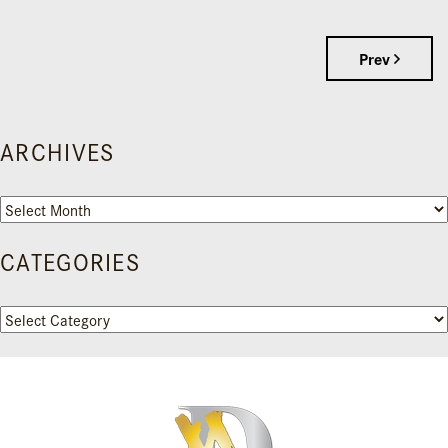
Prev
ARCHIVES
Archives
CATEGORIES
Categories