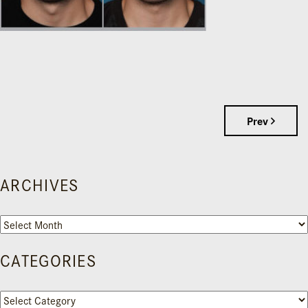
Prev
ARCHIVES
Archives
CATEGORIES
Categories