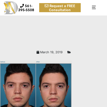
561-
Request a FREE
395-5508
Consultation
March 19, 2019