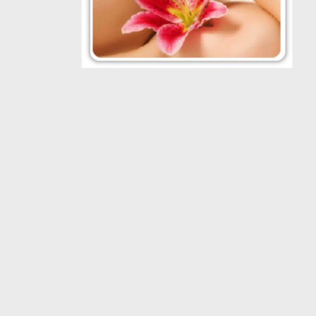
VISIT U
Daniel Man M.D.