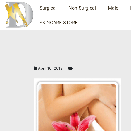
Surgical
Non-Surgical
Male
SKINCARE STORE
LASER HAIR REMO
April 10, 2019