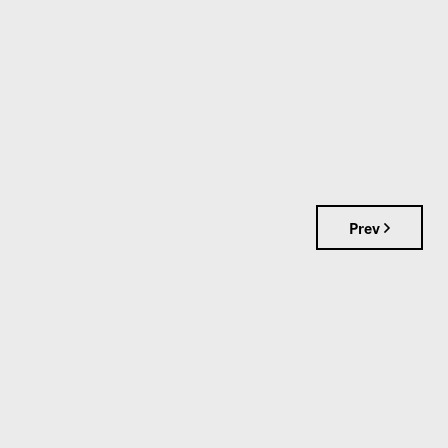
Prev
S
📞