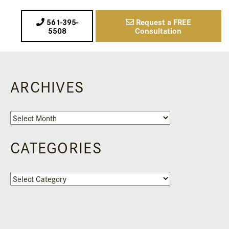
561-395-
Request a FREE
5508
Consultation
ARCHIVES
Archives
CATEGORIES
Categories