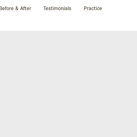
Before & After
Testimonials
Practice
VAL IN BOCA RATON, FL