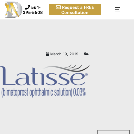
561-
Request a FREE
395-5508
Consultation
March 19, 2019