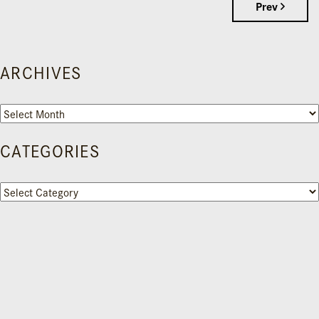
Prev
ARCHIVES
Archives
CATEGORIES
Categories