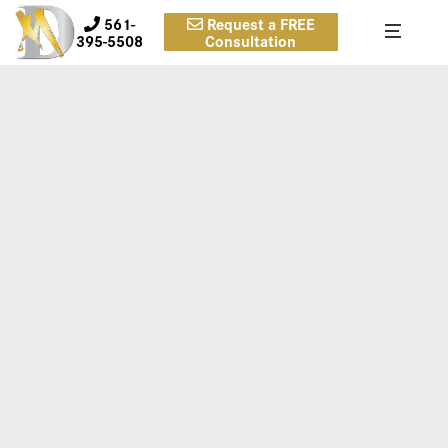
561-
Request a FREE
395-5508
Consultation