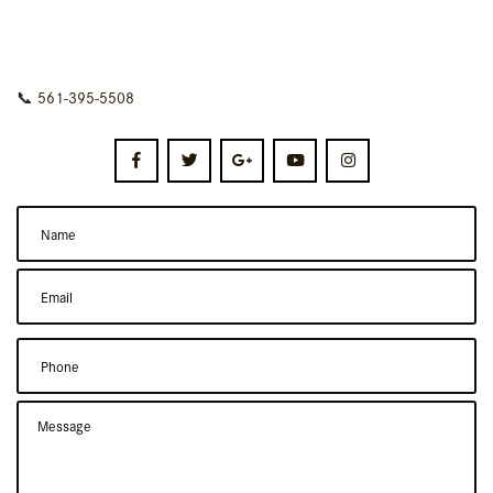
📞
561-395-5508