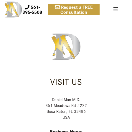
561-
Request a FREE
395-5508
Consultation
VISIT US
Daniel Man M.D.
851 Meadows Rd #222
Boca Raton, FL 33486
USA
Business Hours