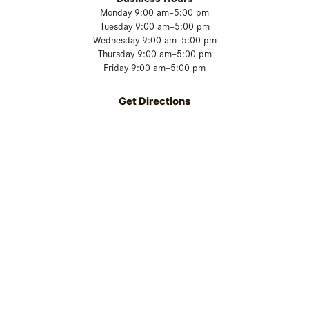
Monday 9:00 am–5:00 pm
Tuesday 9:00 am–5:00 pm
Wednesday 9:00 am–5:00 pm
Thursday 9:00 am–5:00 pm
Friday 9:00 am–5:00 pm
Get Directions